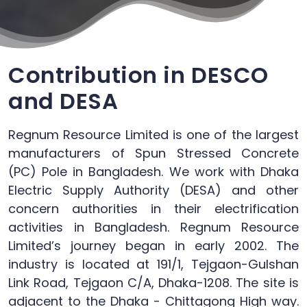
Contribution in DESCO
and DESA
Regnum Resource Limited is one of the largest
manufacturers of Spun Stressed Concrete
(PC) Pole in Bangladesh. We work with Dhaka
Electric Supply Authority (DESA) and other
concern authorities in their electrification
activities in Bangladesh. Regnum Resource
Limited’s journey began in early 2002. The
industry is located at 191/1, Tejgaon-Gulshan
Link Road, Tejgaon C/A, Dhaka-1208. The site is
adjacent to the Dhaka - Chittagong High way.