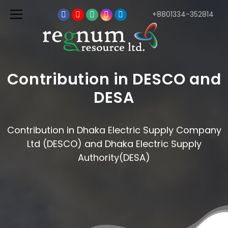
+8801334-352814
Contribution in DESCO and
DESA
Contribution in Dhaka Electric Supply Company
Ltd (DESCO) and Dhaka Electric Supply
Authority(DESA)