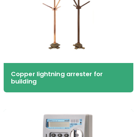
Copper lightning arrester for
building