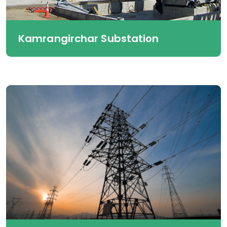
Kamrangirchar Substation