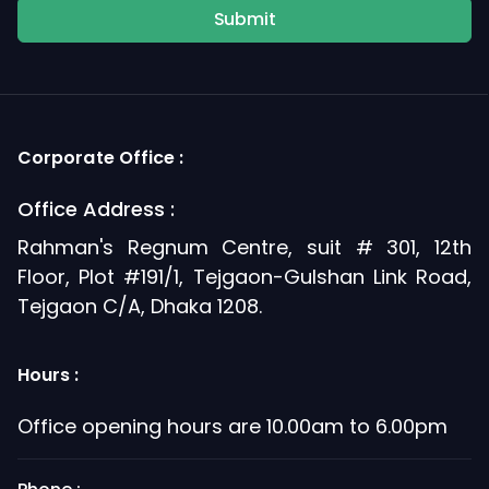
Submit
Corporate Office :
Office Address :
Rahman's Regnum Centre, suit # 301, 12th
Floor, Plot #191/1, Tejgaon-Gulshan Link Road,
Tejgaon C/A, Dhaka 1208.
Hours :
Office opening hours are 10.00am to 6.00pm