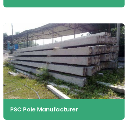
PSC Pole Manufacturer