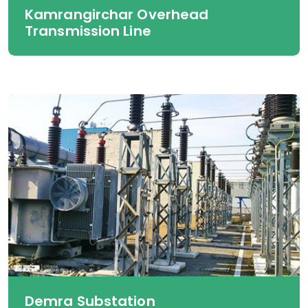
Kamrangirchar Overhead
Transmission Line
Demra Substation