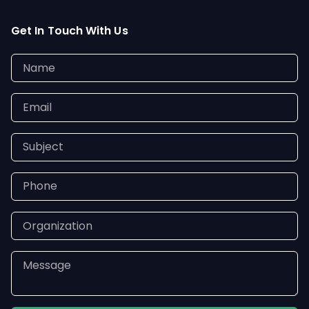
Get In Touch With Us