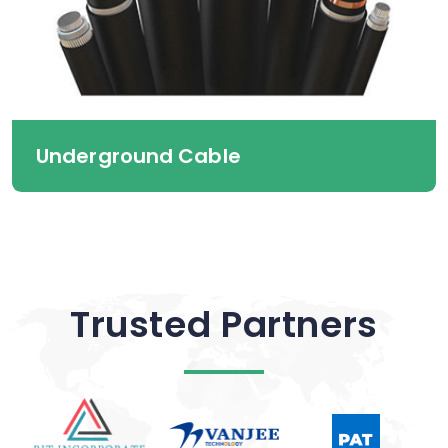
Underground Cable
Trusted Partners