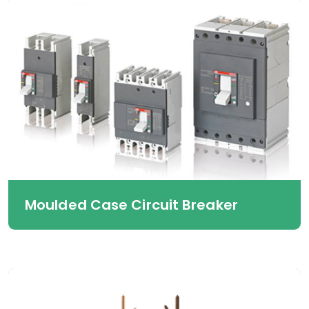
Moulded Case Circuit Breaker