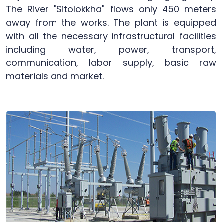
The River "Sitolokkha" flows only 450 meters
away from the works. The plant is equipped
with all the necessary infrastructural facilities
including water, power, transport,
communication, labor supply, basic raw
materials and market.