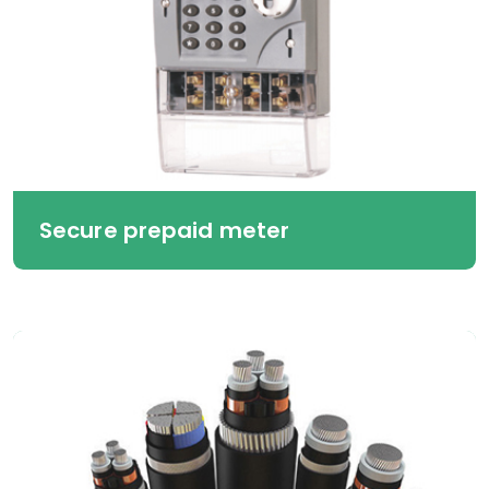
Secure prepaid meter