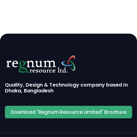
Quality, Design & Technology company based in
Dhaka, Bangladesh
Download "Regnum Resource Limited" Brochure