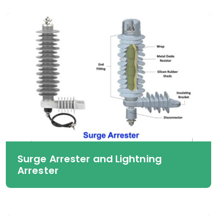
Surge Arrester and Lightning
Arrester