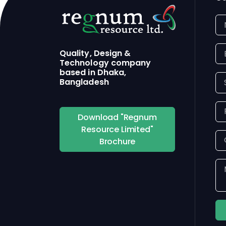
Quality, Design &
Technology company
based in Dhaka,
Bangladesh
Download "Regnum
Resource Limited"
Brochure