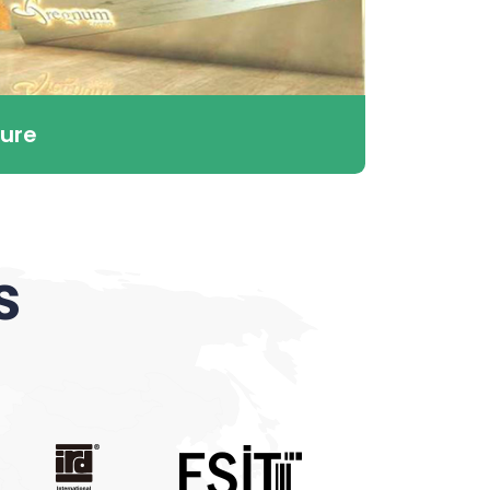
ure
s