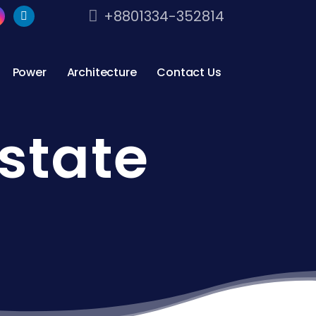
+8801334-352814
Power
Architecture
Contact Us
state