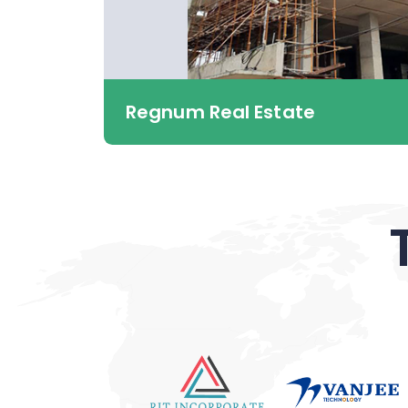
Regnum Real Estate