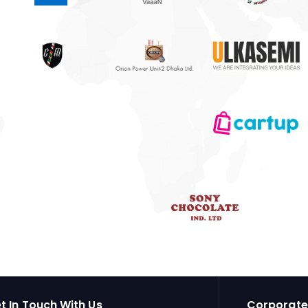
t In Touch With Us
Corporate 