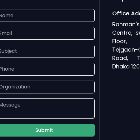
Office Ad
Rahman
Centre, s
Floor, 
Tejgaon-
Road, T
Dhaka 120
Submit