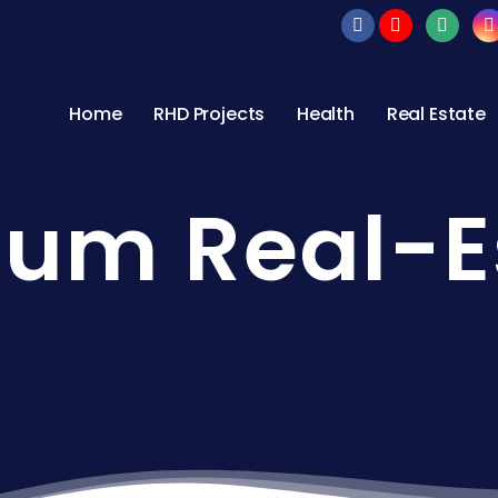
Home
RHD Projects
Health
Real Estate
um Real-E