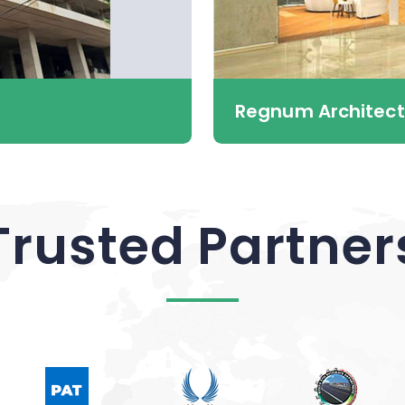
Regnum Architect
Trusted Partner