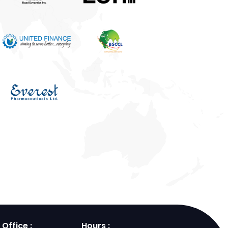
Office :
Hours :