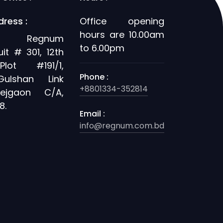
dress :
Office opening
hours are 10.00am
's Regnum
to 6.00pm
uit # 301, 12th
Plot #191/1,
Phone :
Gulshan Link
+8801334-352814
ejgaon C/A,
8.
Email :
info@regnum.com.bd